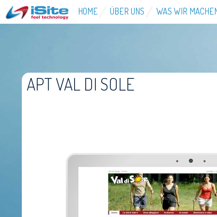
HOME
ÜBER UNS
WAS WIR MACHE
APT VAL DI SOLE